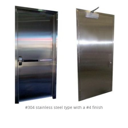
#304 stainless steel type with a #4 finish