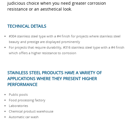
judicious choice when you need greater corrosion
resistance or an aesthetical look.
TECHNICAL DETAILS
#304 stainless steel type with a #4 finish for projects where stainless steel
beauty and prestige are displayed prominently
For projects that require durability, #316 stainless steel type with a #4 finish
which offers a higher resistance to corrosion
STAINLESS STEEL PRODUCTS HAVE A VARIETY OF
APPLICATIONS WHERE THEY PRESENT HIGHER
PERFORMANCE
Public pools
Food processing factory
Laboratories
Chemical product warehouse
Automatic car wash