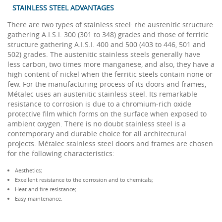
STAINLESS STEEL ADVANTAGES
There are two types of stainless steel: the austenitic structure
gathering A.I.S.I. 300 (301 to 348) grades and those of ferritic
structure gathering A.I.S.I. 400 and 500 (403 to 446, 501 and
502) grades. The austenitic stainless steels generally have
less carbon, two times more manganese, and also, they have a
high content of nickel when the ferritic steels contain none or
few. For the manufacturing process of its doors and frames,
Métalec uses an austenitic stainless steel. Its remarkable
resistance to corrosion is due to a chromium-rich oxide
protective film which forms on the surface when exposed to
ambient oxygen. There is no doubt stainless steel is a
contemporary and durable choice for all architectural
projects. Métalec stainless steel doors and frames are chosen
for the following characteristics:
Aesthetics;
Excellent resistance to the corrosion and to chemicals;
Heat and fire resistance;
Easy maintenance.