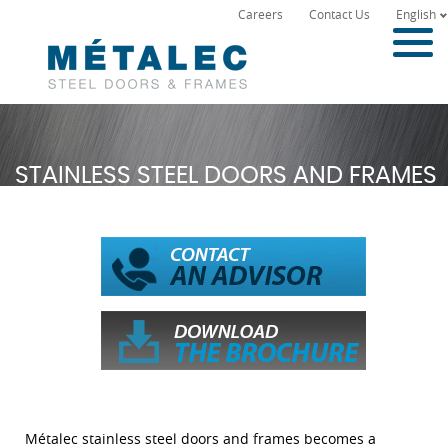
Careers
Contact Us
English
STAINLESS STEEL DOORS AND FRAMES
Métalec stainless steel doors and frames becomes a