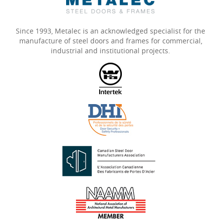
Since 1993, Metalec is an acknowledged specialist for the
manufacture of steel doors and frames for commercial,
industrial and institutional projects.